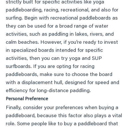
strictly built for specific activities like yoga
paddleboarding, racing, recreational, and also for
surfing. Begin with recreational paddleboards as
they can be used for a broad range of water
activities, such as paddling in lakes, rivers, and
calm beaches. However, if you’re ready to invest
in specialized boards intended for specific
activities, then you can try yoga and SUP
surfboards. If you are opting for racing
paddleboards, make sure to choose the board
with a displacement hull, designed for speed and
efficiency for long-distance paddling.
Personal Preference
Finally, consider your preferences when buying a
paddleboard, because this factor also plays a vital
role. Some people like to buy a paddleboard that