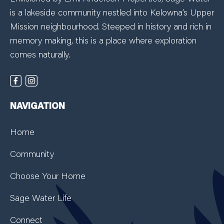
is a lakeside community nestled into Kelowna’s Upper
Mission neighbourhood. Steeped in history and rich in
memory making, this is a place where exploration
comes naturally.
NAVIGATION
Home
Community
Choose Your Home
Sage Water Life
Connect