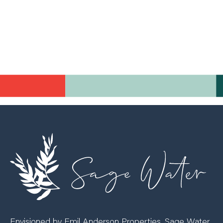
Envisioned by Emil Anderson Properties, Sage Water