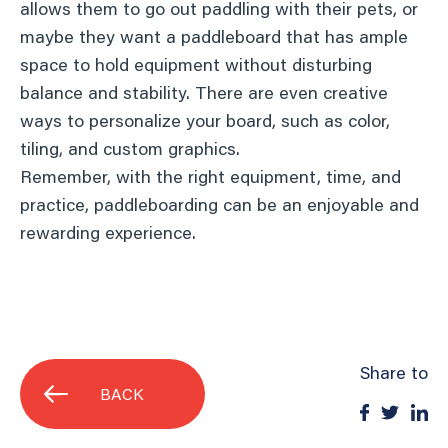
allows them to go out paddling with their pets, or
maybe they want a paddleboard that has ample
space to hold equipment without disturbing
balance and stability. There are even creative
ways to personalize your board, such as color,
tiling, and custom graphics.
Remember, with the right equipment, time, and
practice, paddleboarding can be an enjoyable and
rewarding experience.
Share to
BACK